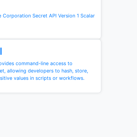
 Corporation Secret API Version 1 Scalar
I
ovides command-line access to
t, allowing developers to hash, store,
tive values in scripts or workflows.