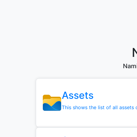
Nami
Assets
This shows the list of all assets 