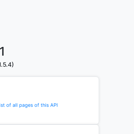
1
.5.4)
st of all pages of this API