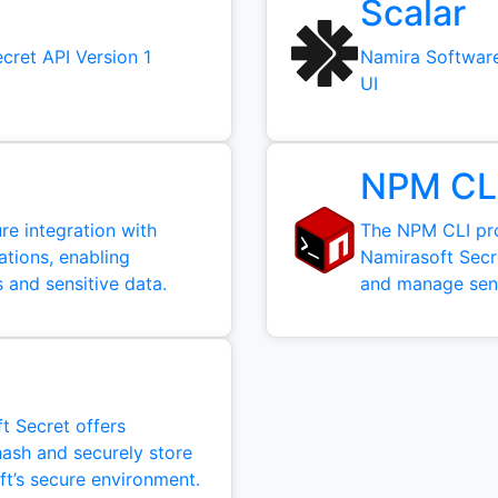
Scalar
cret API Version 1
Namira Software
UI
NPM CL
e integration with
The NPM CLI pr
ations, enabling
Namirasoft Secre
 and sensitive data.
and manage sensi
 Secret offers
hash and securely store
ft’s secure environment.