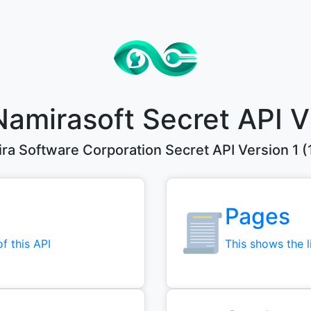
Namirasoft Secret API V
ra Software Corporation Secret API Version 1 (1
Pages
of this API
This shows the li