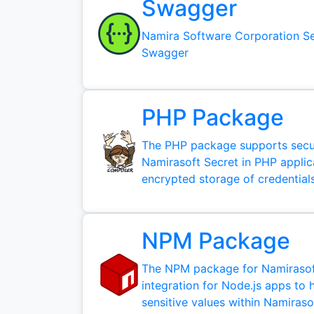
Swagger
Namira Software Corporation Se
Swagger
PHP Package
The PHP package supports secur
Namirasoft Secret in PHP applic
encrypted storage of credentials
NPM Package
The NPM package for Namirasoft
integration for Node.js apps to 
sensitive values within Namiraso